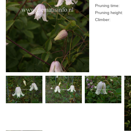
Pruning time:
Pruning height:
Climber: