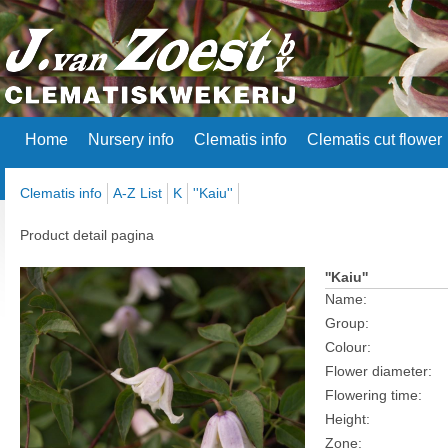
Home
Nursery info
Clematis info
Clematis cut flower
Clematis info
A-Z List
K
''Kaiu''
Product detail pagina
''Kaiu''
Name:
Group:
Colour:
Flower diameter:
Flowering time:
Height:
Zone: