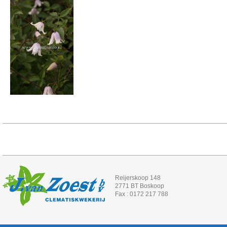
Reijerskoop 148
2771 BT Boskoop
Fax : 0172 217 788