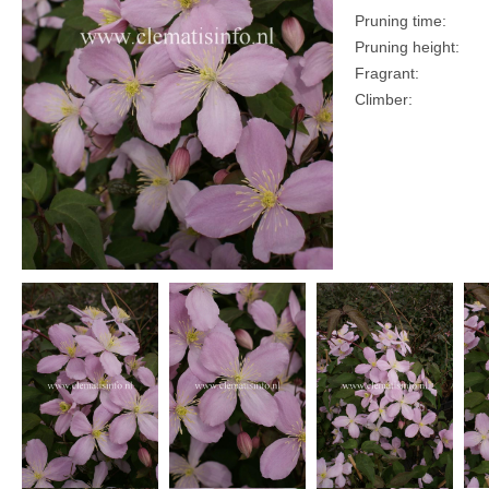
Pruning time:
Pruning height:
Fragrant:
Climber: