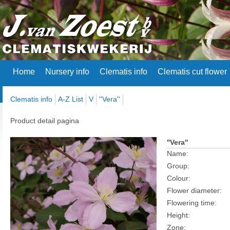
Home
Nursery info
Clematis info
Clematis cut flower
Clematis info
A-Z List
V
''Vera''
Product detail pagina
''Vera''
Name:
Group:
Colour:
Flower diameter:
Flowering time:
Height:
Zone: