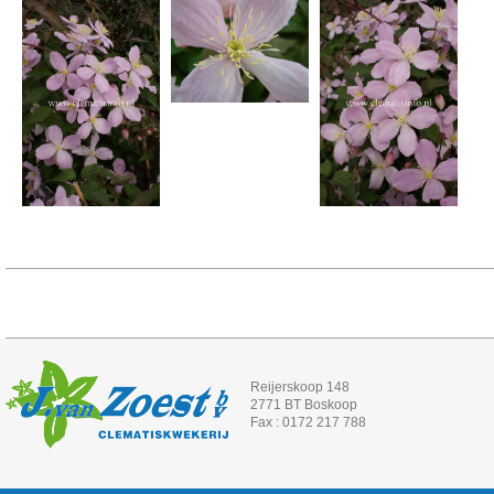
Reijerskoop 148
2771 BT Boskoop
Fax : 0172 217 788