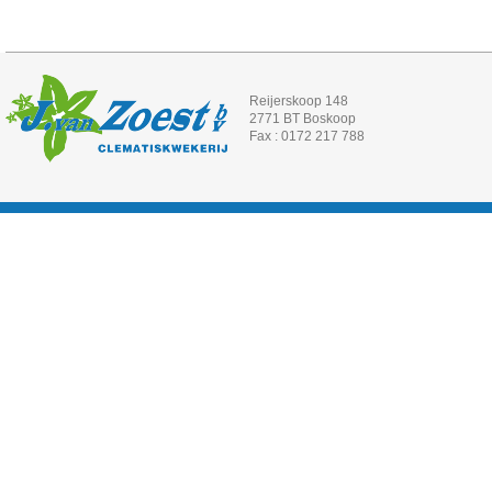
Reijerskoop 148
2771 BT Boskoop
Fax : 0172 217 788