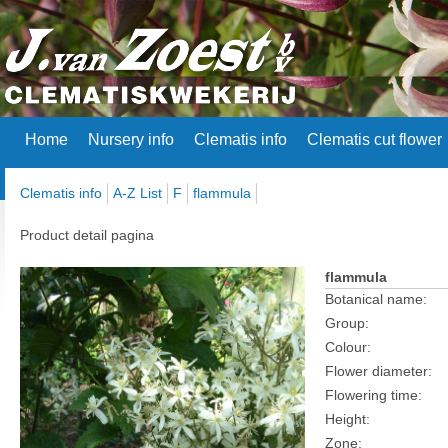
Home
Nursery info
Clematis info
Clematis cut flower
Clematis info
A-Z List
F
flammula
Product detail pagina
flammula
Botanical name:
Group:
Colour:
Flower diameter:
Flowering time:
Height:
Zone: