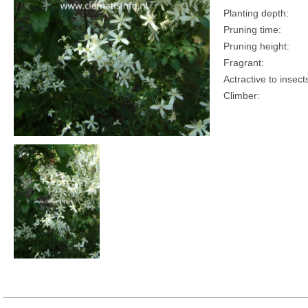
Planting depth:
Pruning time:
Pruning height:
Fragrant:
Actractive to insect
Climber: